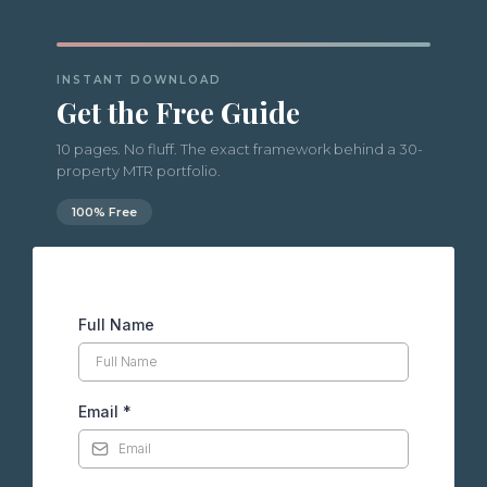
INSTANT DOWNLOAD
Get the Free Guide
10 pages. No fluff. The exact framework behind a 30-
property MTR portfolio.
100% Free
Full Name
Email
*