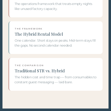
The operations framework that treats empty nights
like unused factory capacity.
THE FRAMEWORK
The Hybrid Rental Model
One calendar. Short stays on peaks. Mid-term stays fill
the gaps. No second calendar needed.
THE COMPARISON
Traditional STR vs. Hybrid
The hidden cost and time trap — from consumables to
constant guest messaging — laid bare.