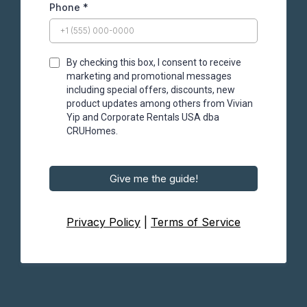
Phone
*
By checking this box, I consent to receive
marketing and promotional messages
including special offers, discounts, new
product updates among others from Vivian
Yip and Corporate Rentals USA dba
CRUHomes.
Give me the guide!
Privacy Policy
|
Terms of Service