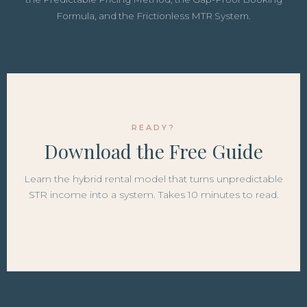
Formula, and the Frictionless MTR System.
READY?
Download the Free Guide
Learn the hybrid rental model that turns unpredictable
STR income into a system. Takes 10 minutes to read.