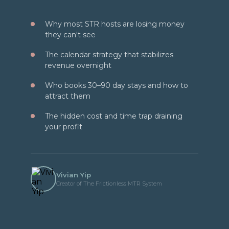
Why most STR hosts are losing money
they can't see
The calendar strategy that stabilizes
revenue overnight
Who books 30–90 day stays and how to
attract them
The hidden cost and time trap draining
your profit
Vivian Yip
Creator of The Frictionless MTR System