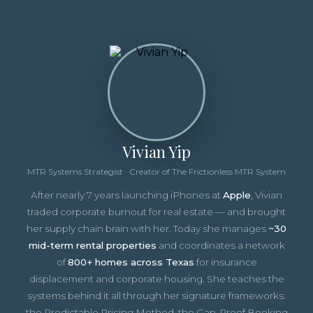
Vivian Yip
MTR Systems Strategist · Creator of The Frictionless MTR System
After nearly 7 years launching iPhones at
Apple
, Vivian
traded corporate burnout for real estate — and brought
her supply chain brain with her. Today she manages
~30
mid-term rental properties
and coordinates a network
of
800+ homes across Texas
for insurance
displacement and corporate housing. She teaches the
systems behind it all through her signature frameworks:
the Predictable Pricing Method, the Gap-Proof Booking