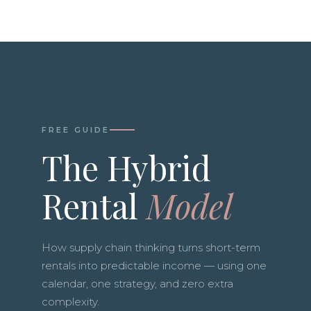
FREE GUIDE
The Hybrid
Rental
Model
How supply chain thinking turns short-term
rentals into predictable income — using one
calendar, one strategy, and zero extra
complexity.