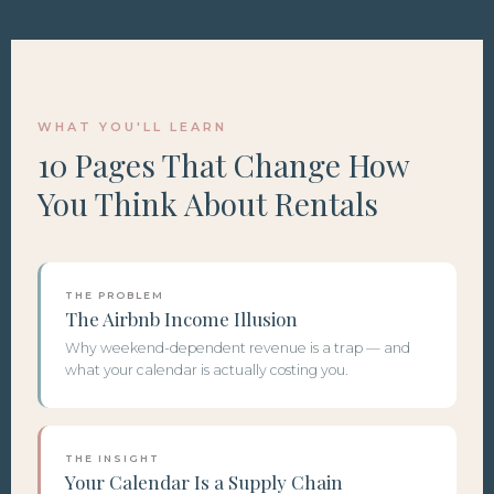
WHAT YOU'LL LEARN
10 Pages That Change How
You Think About Rentals
THE PROBLEM
The Airbnb Income Illusion
Why weekend-dependent revenue is a trap — and
what your calendar is actually costing you.
THE INSIGHT
Your Calendar Is a Supply Chain