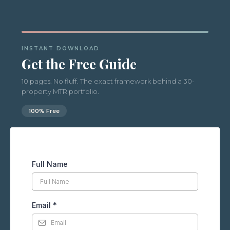
INSTANT DOWNLOAD
Get the Free Guide
10 pages. No fluff. The exact framework behind a 30-
property MTR portfolio.
100% Free
Full Name
Email
*