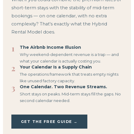
short-term stays with the stability of mid-term
bookings — on one calendar, with no extra
complexity? That's exactly what the Hybrid
Rental Model does.
1
The Airbnb Income Illusion
Why weekend-dependent revenue is a trap — and
what your calendar is actually costing you.
2
Your Calendar Is a Supply Chain
The operations framework that treats empty nights
like unused factory capacity.
3
One Calendar. Two Revenue Streams.
Short stays on peaks. Mid-term stays fill the gaps. No
second calendar needed.
GET THE FREE GUIDE →