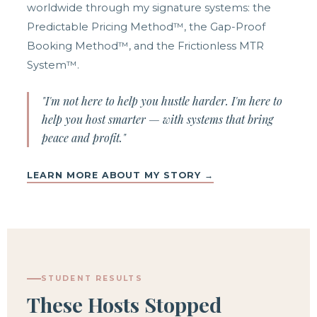
worldwide through my signature systems: the
Predictable Pricing Method™, the Gap-Proof
Booking Method™, and the Frictionless MTR
System™.
"I'm not here to help you hustle harder. I'm here to
help you host smarter — with systems that bring
peace and profit."
LEARN MORE ABOUT MY STORY →
STUDENT RESULTS
These Hosts Stopped