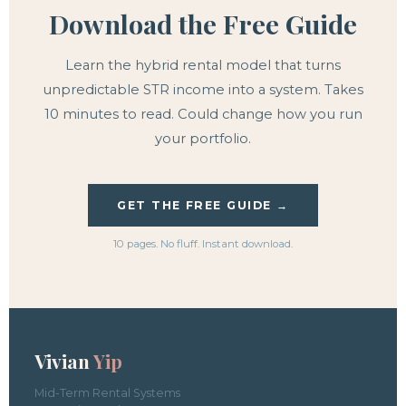
Download the Free Guide
Learn the hybrid rental model that turns
unpredictable STR income into a system. Takes
10 minutes to read. Could change how you run
your portfolio.
GET THE FREE GUIDE →
10 pages. No fluff. Instant download.
Vivian
Yip
Mid-Term Rental Systems