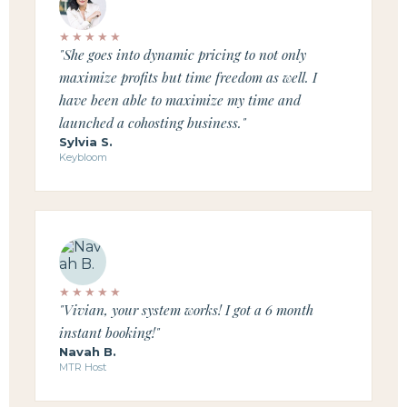
★★★★★
"She goes into dynamic pricing to not only
maximize profits but time freedom as well. I
have been able to maximize my time and
launched a cohosting business."
Sylvia S.
Keybloom
★★★★★
"Vivian, your system works! I got a 6 month
instant booking!"
Navah B.
MTR Host