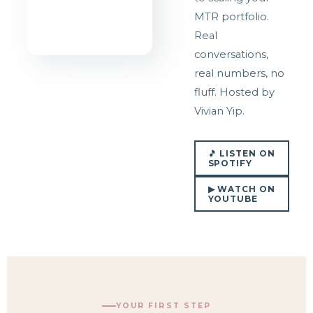
MTR portfolio.
Real
conversations,
real numbers, no
fluff. Hosted by
Vivian Yip.
🎵 LISTEN ON
SPOTIFY
▶ WATCH ON
YOUTUBE
YOUR FIRST STEP