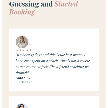
Guessing and
Started
Booking
★★★★★
"It's been 13 days and this is the best money I
have ever spent on a coach. This is not a cookie
cutter course. It feels like a friend coaching me
through!"
Sarah K.
Curated FW