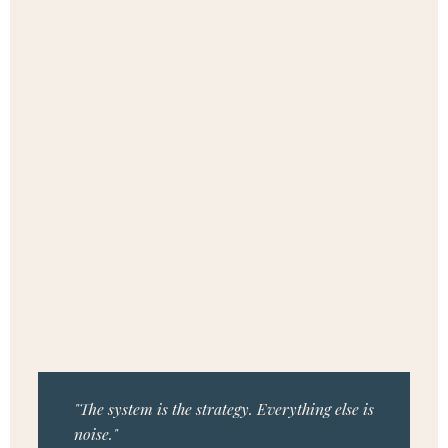
"The system is the strategy. Everything else is
noise."