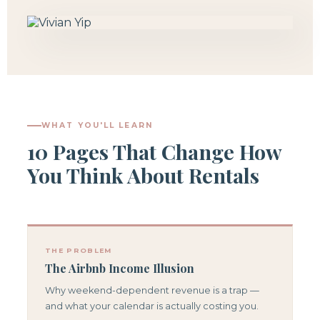
WHAT YOU'LL LEARN
10 Pages That Change How
You Think About Rentals
THE PROBLEM
The Airbnb Income Illusion
Why weekend-dependent revenue is a trap —
and what your calendar is actually costing you.