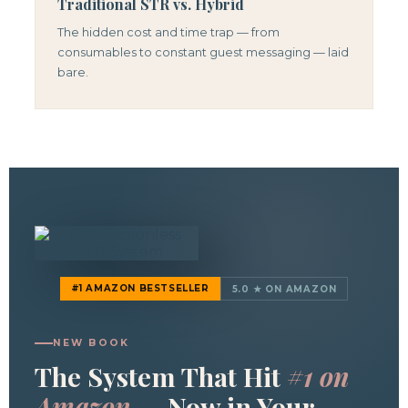
Traditional STR vs. Hybrid
The hidden cost and time trap — from
consumables to constant guest messaging — laid
bare.
#1 AMAZON BESTSELLER
5.0 ★ ON AMAZON
NEW BOOK
The System That Hit
#1 on
Amazon
— Now in Your