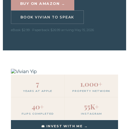
BUY ON AMAZON →
BOOK VIVIAN TO SPEAK
eBook $2.99 · Paperback $26.99 arriving May 15, 2026
7
1,000+
YEARS AT APPLE
PROPERTY NETWORK
40+
55K+
FLIPS COMPLETED
INSTAGRAM
💼 INVEST WITH ME →