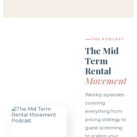
THE PODCAST
The Mid
Term
Rental
Movement
Weekly episodes
covering
everything from
pricing strategy to
guest screening
to scaling your