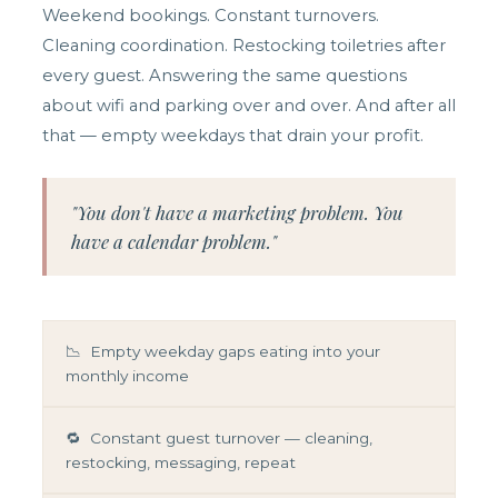
Weekend bookings. Constant turnovers.
Cleaning coordination. Restocking toiletries after
every guest. Answering the same questions
about wifi and parking over and over. And after all
that — empty weekdays that drain your profit.
"You don't have a marketing problem. You
have a calendar problem."
📉 Empty weekday gaps eating into your
monthly income
🔁 Constant guest turnover — cleaning,
restocking, messaging, repeat