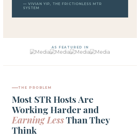
— VIVIAN YIP, THE FRICTIONLESS MTR
SYSTEM
AS FEATURED IN
THE PROBLEM
Most STR Hosts Are
Working Harder and
Earning Less
Than They
Think