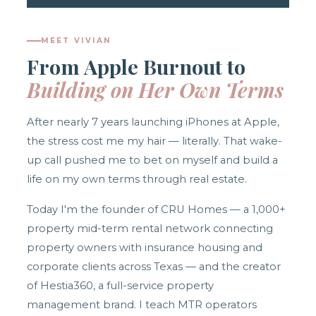
MEET VIVIAN
From Apple Burnout to
Building on Her Own Terms
After nearly 7 years launching iPhones at Apple,
the stress cost me my hair — literally. That wake-
up call pushed me to bet on myself and build a
life on my own terms through real estate.
Today I'm the founder of CRU Homes — a 1,000+
property mid-term rental network connecting
property owners with insurance housing and
corporate clients across Texas — and the creator
of Hestia360, a full-service property
management brand. I teach MTR operators