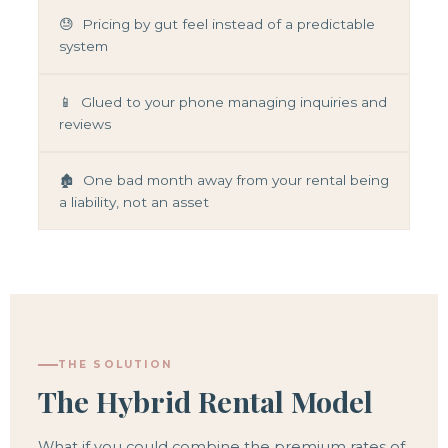
😓 Pricing by gut feel instead of a predictable
system
📱 Glued to your phone managing inquiries and
reviews
🏚️ One bad month away from your rental being
a liability, not an asset
THE SOLUTION
The Hybrid Rental Model
What if you could combine the premium rates of