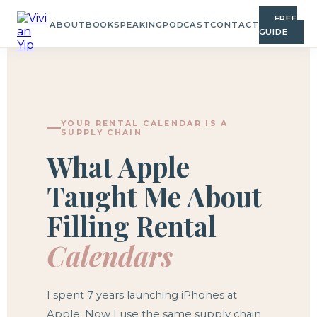
FREE
ABOUT
BOOK
SPEAKING
PODCAST
CONTACT
GUIDE
YOUR RENTAL CALENDAR IS A
SUPPLY CHAIN
What Apple
Taught Me About
Filling Rental
Calendars
I spent 7 years launching iPhones at
Apple. Now I use the same supply chain