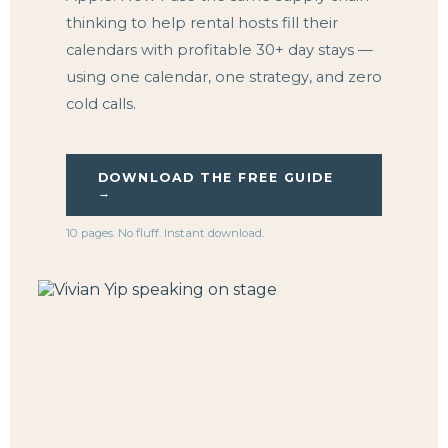
thinking to help rental hosts fill their
calendars with profitable 30+ day stays —
using one calendar, one strategy, and zero
cold calls.
DOWNLOAD THE FREE GUIDE
→
10 pages. No fluff. Instant download.