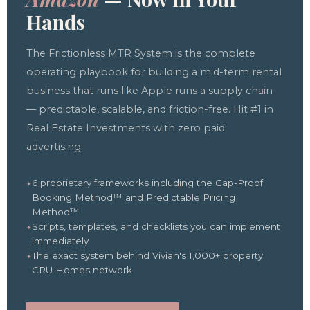
Hands
The Frictionless MTR System is the complete
operating playbook for building a mid-term rental
business that runs like Apple runs a supply chain
— predictable, scalable, and friction-free. Hit #1 in
Real Estate Investments with zero paid
advertising.
6 proprietary frameworks including the Gap-Proof
Booking Method™ and Predictable Pricing
Method™
Scripts, templates, and checklists you can implement
immediately
The exact system behind Vivian's 1,000+ property
CRU Homes network