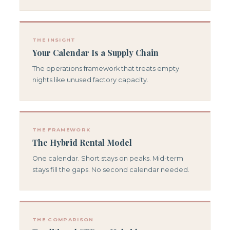
THE INSIGHT
Your Calendar Is a Supply Chain
The operations framework that treats empty
nights like unused factory capacity.
THE FRAMEWORK
The Hybrid Rental Model
One calendar. Short stays on peaks. Mid-term
stays fill the gaps. No second calendar needed.
THE COMPARISON